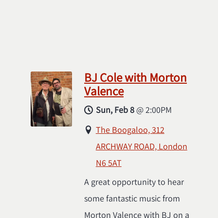
BJ Cole with Morton
Valence
Sun, Feb 8
@
2:00PM
The Boogaloo, 312
ARCHWAY ROAD, London
N6 5AT
A great opportunity to hear
some fantastic music from
Morton Valence with BJ on a