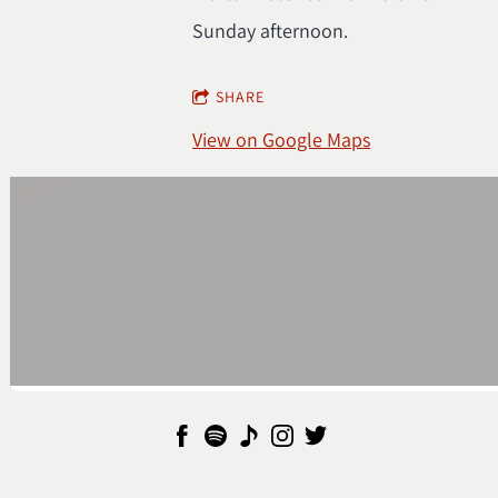
Sunday afternoon.
SHARE
View on Google Maps