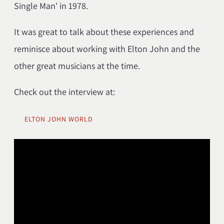
Single Man' in 1978.
It was great to talk about these experiences and
reminisce about working with Elton John and the
other great musicians at the time.
Check out the interview at:
ELTON JOHN WORLD