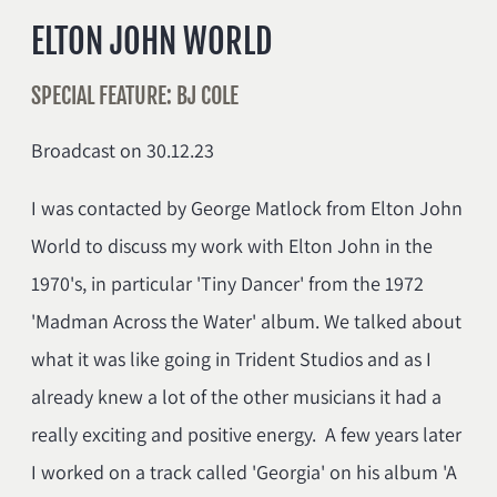
ELTON JOHN WORLD
SPECIAL FEATURE: BJ COLE
Broadcast on 30.12.23
I was contacted by George Matlock from Elton John
World to discuss my work with Elton John in the
1970's, in particular 'Tiny Dancer' from the 1972
'Madman Across the Water' album. We talked about
what it was like going in Trident Studios and as I
already knew a lot of the other musicians it had a
really exciting and positive energy. A few years later
I worked on a track called 'Georgia' on his album 'A