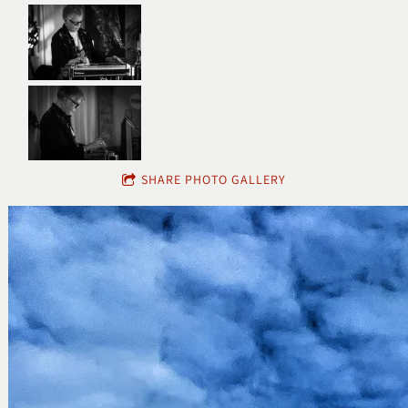
SHARE PHOTO GALLERY