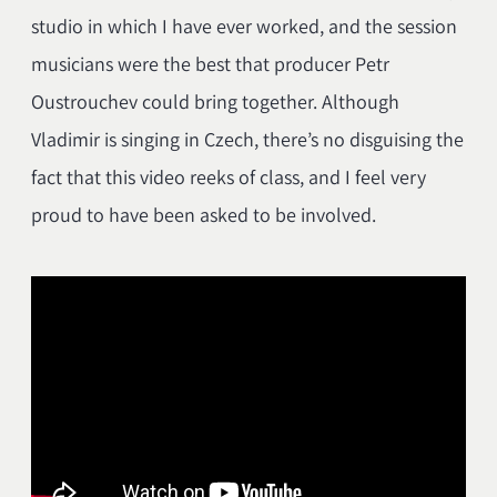
studio in which I have ever worked, and the session
musicians were the best that producer Petr
Oustrouchev could bring together. Although
Vladimir is singing in Czech, there’s no disguising the
fact that this video reeks of class, and I feel very
proud to have been asked to be involved.