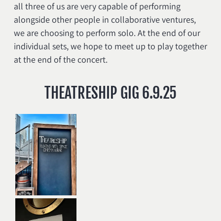
all three of us are very capable of performing
alongside other people in collaborative ventures,
we are choosing to perform solo. At the end of our
individual sets, we hope to meet up to play together
at the end of the concert.
THEATRESHIP GIG 6.9.25