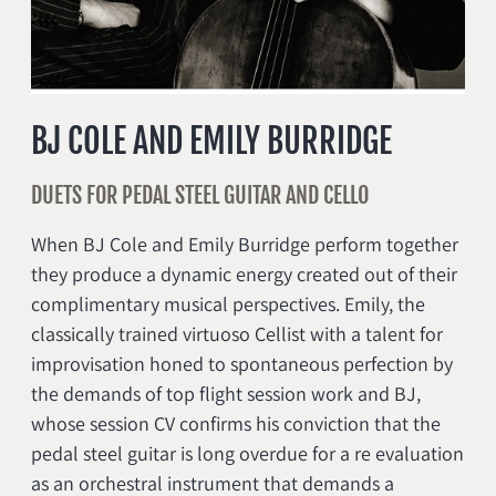
BJ COLE AND EMILY BURRIDGE
DUETS FOR PEDAL STEEL GUITAR AND CELLO
When BJ Cole and Emily Burridge perform together
they produce a dynamic energy created out of their
complimentary musical perspectives. Emily, the
classically trained virtuoso Cellist with a talent for
improvisation honed to spontaneous perfection by
the demands of top flight session work and BJ,
whose session CV confirms his conviction that the
pedal steel guitar is long overdue for a re evaluation
as an orchestral instrument that demands a