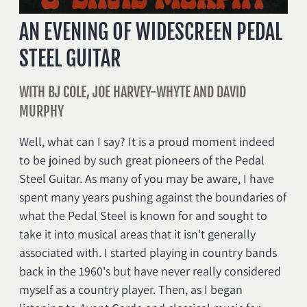
AN EVENING OF WIDESCREEN PEDAL
STEEL GUITAR
WITH BJ COLE, JOE HARVEY-WHYTE AND DAVID
MURPHY
Well, what can I say? It is a proud moment indeed
to be joined by such great pioneers of the Pedal
Steel Guitar. As many of you may be aware, I have
spent many years pushing against the boundaries of
what the Pedal Steel is known for and sought to
take it into musical areas that it isn't generally
associated with. I started playing in country bands
back in the 1960's but have never really considered
myself as a country player. Then, as I began