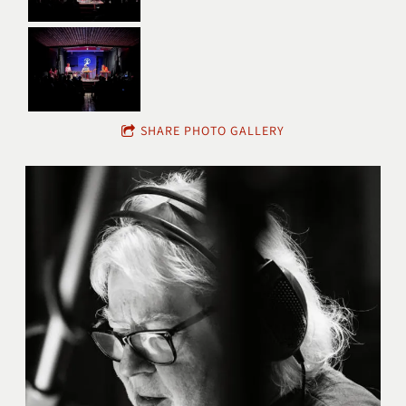
SHARE PHOTO GALLERY