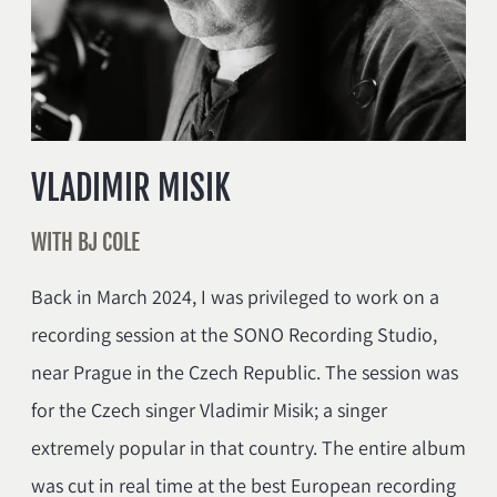
VLADIMIR MISIK
WITH BJ COLE
Back in March 2024, I was privileged to work on a
recording session at the SONO Recording Studio,
near Prague in the Czech Republic. The session was
for the Czech singer Vladimir Misik; a singer
extremely popular in that country. The entire album
was cut in real time at the best European recording