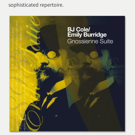
sophisticated repertoire.