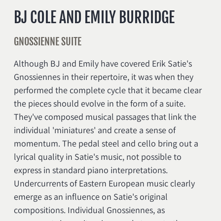
BJ COLE AND EMILY BURRIDGE
GNOSSIENNE SUITE
Although BJ and Emily have covered Erik Satie's
Gnossiennes in their repertoire, it was when they
performed the complete cycle that it became clear
the pieces should evolve in the form of a suite.
They've composed musical passages that link the
individual 'miniatures' and create a sense of
momentum. The pedal steel and cello bring out a
lyrical quality in Satie's music, not possible to
express in standard piano interpretations.
Undercurrents of Eastern European music clearly
emerge as an influence on Satie's original
compositions. Individual Gnossiennes, as