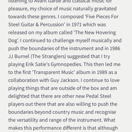
listening to Avant Garde and classical music for
pleasure, my choice of music naturally gravitated
towards these genres. I composed 'Five Pieces For
Steel Guitar & Percussion' in 1971 which was
released on my album called 'The New Hovering
Dog'. I continued to challenge myself musically and
push the boundaries of the instrument and in 1986
JJ Burnel (The Stranglers) suggested that I try
playing Erik Satie's Gymnopedies. This then led me
to the first 'Transparent Music' album in 1989 as a
collaboration with Guy Jackson. I continue to love
playing things that are outside of the box and am
delighted that there are other new Pedal Steel
players out there that are also willing to push the
boundaries beyond country music and recognise
the versatility and range of the instrument. What
makes this performance different is that although