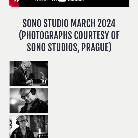
SONO STUDIO MARCH 2024
(PHOTOGRAPHS COURTESY OF
SONO STUDIOS, PRAGUE)