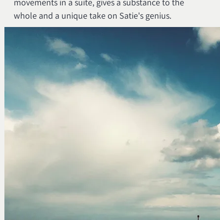
movements in a suite, gives a substance to the
whole and a unique take on Satie's genius.