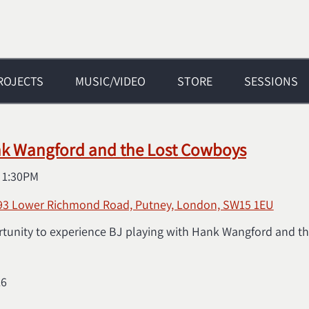
ROJECTS
MUSIC/VIDEO
STORE
SESSIONS
nk Wangford and the Lost Cowboys
@
1:30PM
 93 Lower Richmond Road, Putney, London, SW15 1EU
rtunity to experience BJ playing with Hank Wangford and the
16