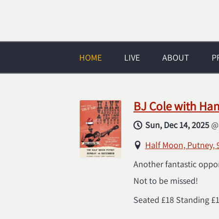
HOME
LIVE
ABOUT
P
BJ Cole with Ha
Sun, Dec 14, 2025
Half Moon, Putney,
Another fantastic oppo
Not to be missed!
Seated £18 Standing £