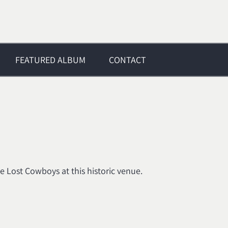
FEATURED ALBUM
CONTACT
 Lost Cowboys at this historic venue.