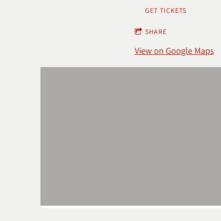
GET TICKETS
SHARE
View on Google Maps